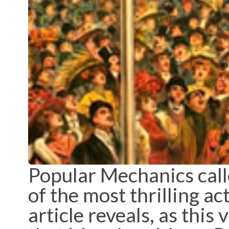
Popular Mechanics cal
of the most thrilling a
article reveals, as this