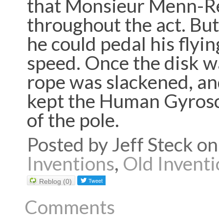
that Monsieur Menn-Re
throughout the act. But
he could pedal his flyi
speed. Once the disk w
rope was slackened, a
kept the Human Gyrosco
of the pole.
Posted by Jeff Steck 
Inventions
,
Old Inventi
Reblog (0)
Comments