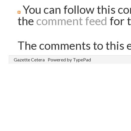
You can follow this co
the
comment feed
for t
The comments to this e
Gazette Cetera
Powered by TypePad