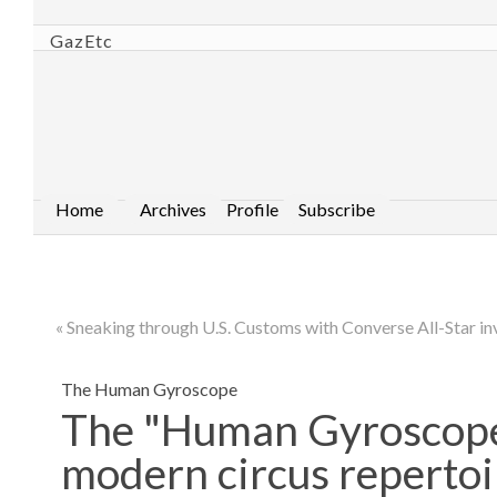
GazEtc
Home
Archives
Profile
Subscribe
« Sneaking through U.S. Customs with Converse All-Star in
The Human Gyroscope
The "Human Gyroscope" 
modern circus repertoi