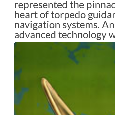
represented the pinnacl
heart of torpedo guida
navigation systems. An
advanced technology was