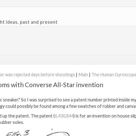
ght ideas, past and present
sor was rejected days before shootings
|
Main
|
The Human Gyroscope
oms with Converse All-Star invention
sic sneaker." So I was surprised to see a patent number printed inside m
ogy could possibly be found among a few swatches of rubber and canva
 up the patent. The patent (
6,430,844
) is for an invention on house sl
rubber soles.