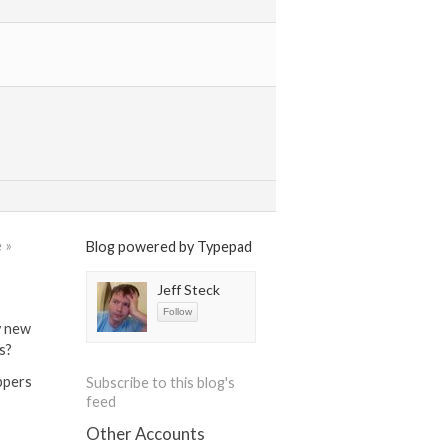
 »
Blog powered by Typepad
Jeff Steck
y new
s?
ippers
Subscribe to this blog's
feed
Other Accounts