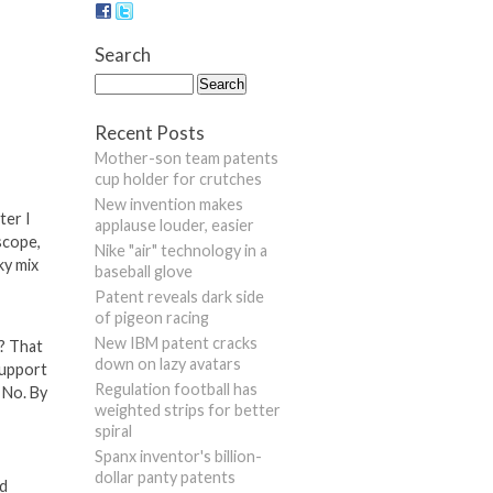
Search
Recent Posts
Mother-son team patents
cup holder for crutches
New invention makes
ter I
applause louder, easier
scope,
Nike "air" technology in a
ky mix
baseball glove
Patent reveals dark side
of pigeon racing
New IBM patent cracks
s? That
down on lazy avatars
support
Regulation football has
 No. By
weighted strips for better
spiral
Spanx inventor's billion-
dollar panty patents
ed