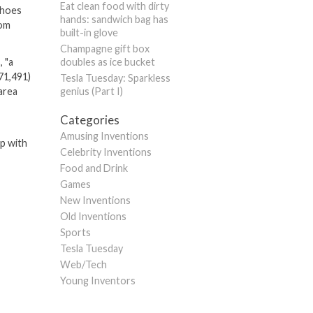
Eat clean food with dirty
 shoes
hands: sandwich bag has
rom
built-in glove
Champagne gift box
, "a
doubles as ice bucket
71,491)
Tesla Tuesday: Sparkless
area
genius (Part I)
Categories
Amusing Inventions
up with
Celebrity Inventions
Food and Drink
Games
New Inventions
Old Inventions
Sports
Tesla Tuesday
Web/Tech
Young Inventors