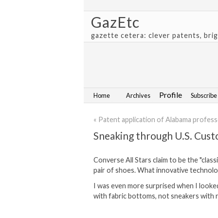
GazEtc
gazette cetera: clever patents, bri
Profile
Home
Archives
Subscribe
« Patent application of Alabama profes
Sneaking through U.S. Cust
Converse All Stars claim to be the "clas
pair of shoes. What innovative technol
I was even more surprised when I looked
with fabric bottoms, not sneakers with 