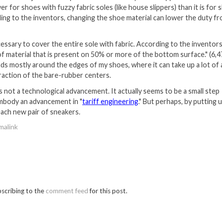
er for shoes with fuzzy fabric soles (like house slippers) than it is for
ding to the inventors, changing the shoe material can lower the duty f
ecessary to cover the entire sole with fabric. According to the inventors
of material that is present on 50% or more of the bottom surface." (6,4
nds mostly around the edges of my shoes, where it can take up a lot of 
raction of the bare-rubber centers.
 not a technological advancement. It actually seems to be a small step
embody an advancement in "
tariff engineering
." But perhaps, by putting 
r each new pair of sneakers.
malink
bscribing to the
comment feed
for this post.