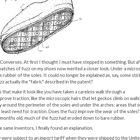
 Converses. At first I thought I must have stepped in something. But af
y patches of fuzz on my shoes now merited a closer look. Under a micro
rubber of the soles. It could no longer be explained as, say, some stic
uzz actually the "fabric" described in the patent?
hat make it look like you have taken a careless walk through a
ve traction, like the microscopic hairs that let geckos climb on wall
ly around the perimeter of the soles and under the arches: areas that 
 least need for traction. Does the fuzz improve the wear of the soles?
f months old, much of the fuzz had eroded down to bare rubber.
 same inventors, I finally found an explanation.
 were subject to an import tariff when they were shipped to the Unit