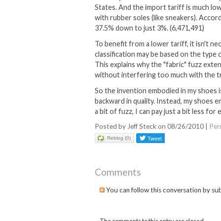
States. And the import tariff is much low
with rubber soles (like sneakers). Accor
37.5% down to just 3%. (6,471,491)
To benefit from a lower tariff, it isn't n
classification may be based on the type 
This explains why the "fabric" fuzz exte
without interfering too much with the t
So the invention embodied in my shoes is
backward in quality. Instead, my shoes 
a bit of fuzz, I can pay just a bit less fo
Posted by Jeff Steck on 08/26/2010
|
Per
Reblog (0)
Comments
You can follow this conversation by su
The comments to this entry are closed.