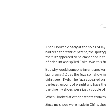
Then I looked closely at the soles of my
had read the "fabric" patent, the spott
the fuzz appeared to be embedded in the 
of drier lint and spilled Coke. Was this f
But why would someone invent sneakers t
laundromat? Does the fuzz somehow impro
didn't seem likely. The fuzz appeared on
the least amount of weight and have the
the time my shoes were just a couple o
When I looked at other patents from the
Since my shoes were made in China, they