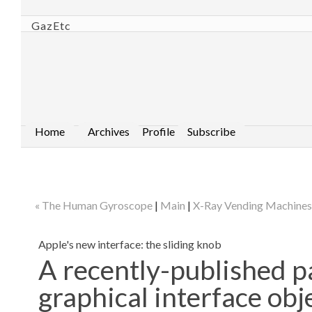
GazEtc
Home
Archives
Profile
Subscribe
« The Human Gyroscope
|
Main
|
X-Ray Vending Machines
Apple's new interface: the sliding knob
A recently-published p
graphical interface obj