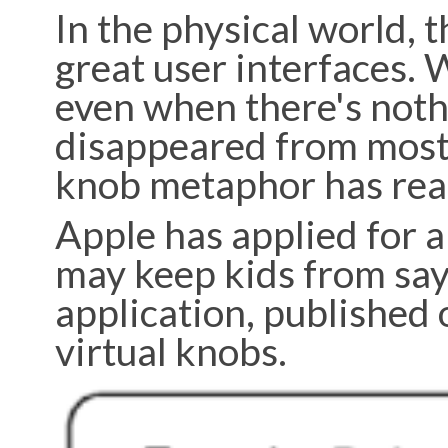
In the physical world, t
great user interfaces. W
even when there's noth
disappeared from most 
knob metaphor has reall
Apple has applied for a
may keep kids from say
application, published 
virtual knobs.