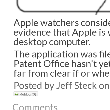
Apple watchers conside
evidence that Apple is
desktop computer.
The application was fil
Patent Office hasn't yet
far from clear if or wh
Posted by Jeff Steck 
Reblog (0)
Comments