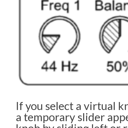
If you select a virtual 
a temporary slider appe
knob by sliding left or 