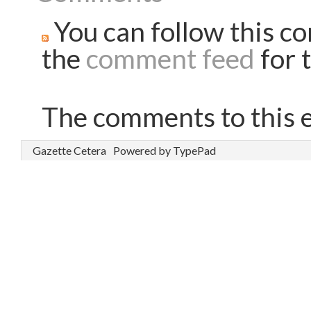
You can follow this co
the
comment feed
for t
The comments to this e
Gazette Cetera
Powered by TypePad