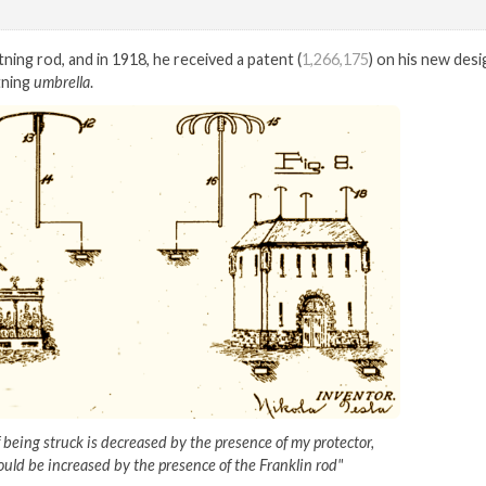
tning rod, and in 1918, he received a patent (
1,266,175
) on his new desi
tning
umbrella
.
f being struck is decreased by the presence of my protector,
uld be increased by the presence of the Franklin rod"