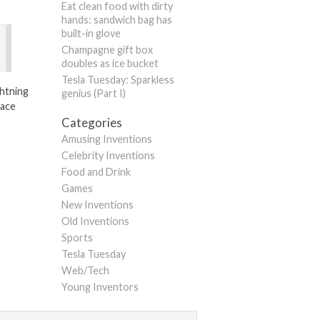
Eat clean food with dirty
hands: sandwich bag has
built-in glove
Champagne gift box
doubles as ice bucket
Tesla Tuesday: Sparkless
ightning
genius (Part I)
lace
Categories
Amusing Inventions
Celebrity Inventions
Food and Drink
Games
New Inventions
Old Inventions
Sports
Tesla Tuesday
Web/Tech
Young Inventors