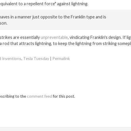
quivalent to a repellent force" against lightning.
haves in a manner just opposite to the Franklin type and is
son.
strikes are essentially
unpreventable
, vindicating Franklin's design. If l
a rod that attracts lightning, to keep the lightning from striking somep
d Inventions
,
Tesla Tuesday
|
Permalink
bscribing to the
comment feed
for this post.