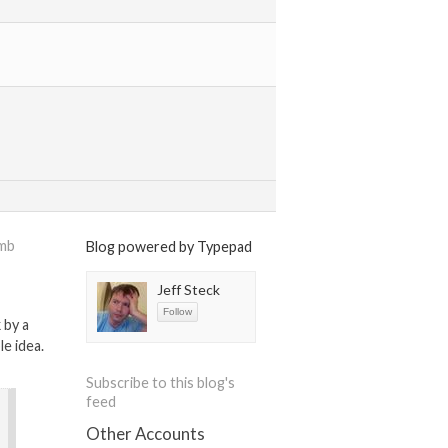
omb
Blog powered by Typepad
Jeff Steck
 by a
le idea.
Subscribe to this blog's
feed
Other Accounts