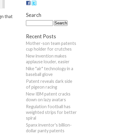
Search
gn that
Recent Posts
Mother-son team patents
cup holder for crutches
New invention makes
applause louder, easier
Nike "air" technology in a
baseball glove
Patent reveals dark side
of pigeon racing
New IBM patent cracks
down on lazy avatars
Regulation football has
weighted strips for better
spiral
Spanx inventor's billion-
dollar panty patents