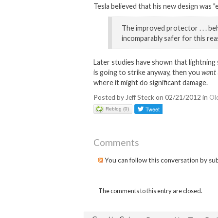
Tesla believed that his new design was "e
The improved protector . . . be
incomparably safer for this rea
Later studies have shown that lightning 
is going to strike anyway, then you
want
where it might do significant damage.
Posted by Jeff Steck on 02/21/2012 in
Ol
Reblog (0)
Comments
You can follow this conversation by su
The comments to this entry are closed.