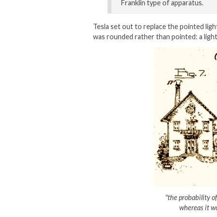
Franklin type of apparatus.
Tesla set out to replace the pointed ligh
was rounded rather than pointed: a ligh
"the probability o
whereas it wo