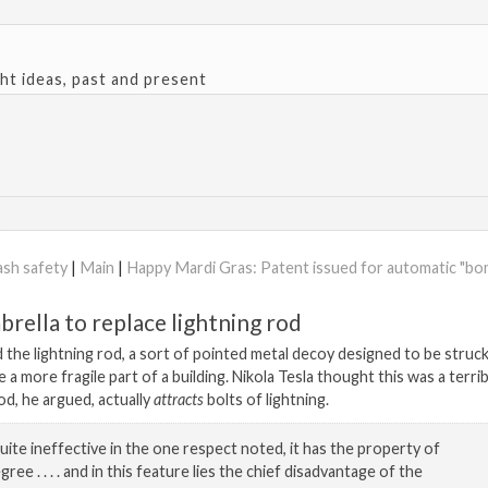
ght ideas, past and present
ash safety
|
Main
|
Happy Mardi Gras: Patent issued for automatic "b
brella to replace lightning rod
 the lightning rod, a sort of pointed metal decoy designed to be struck
 a more fragile part of a building. Nikola Tesla thought this was a terrib
od, he argued, actually
attracts
bolts of lightning.
quite ineffective in the one respect noted, it has the property of
gree . . . . and in this feature lies the chief disadvantage of the