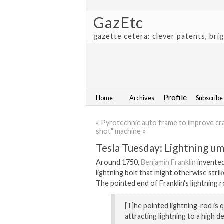
GazEtc
gazette cetera: clever patents, bri
Profile
Home
Archives
Subscribe
« Pyrotechnic auto frame to improve cr
shot" machine »
Tesla Tuesday: Lightning um
Around 1750,
Benjamin Franklin
invented
lightning bolt that might otherwise strike
The pointed end of Franklin's lightning r
[T]he pointed lightning-rod is 
attracting lightning to a high de