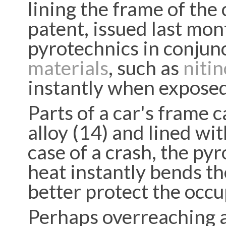
lining the frame of the
patent, issued last mon
pyrotechnics in conjun
materials
, such as
nitin
instantly when exposed
Parts of a car's frame
alloy (14) and lined wit
case of a crash, the py
heat instantly bends th
better protect the occu
Perhaps overreaching a 