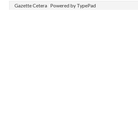
Gazette Cetera
Powered by TypePad