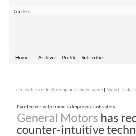
GazEtc
Home
Archives
Profile
Subscribe
« Eccentric rock climbing nuts invent same
|
Main
|
Tesla T
Pyrotechnic auto frame to improve crash safety
General Motors
has rec
counter-intuitive techn