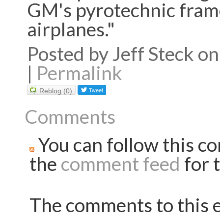
GM's pyrotechnic frame
airplanes."
Posted by Jeff Steck 
|
Permalink
Reblog (0)
Comments
You can follow this co
the
comment feed
for t
The comments to this e