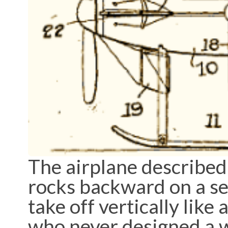
The airplane described
rocks backward on a set 
take off vertically like
who never designed a w