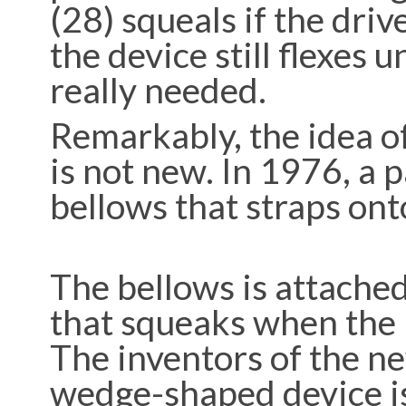
(28) squeals if the driv
the device still flexes u
really needed.
Remarkably, the idea of
is not new. In 1976, a 
bellows that straps ont
The bellows is attached
that squeaks when the p
The inventors of the ne
wedge-shaped device is 