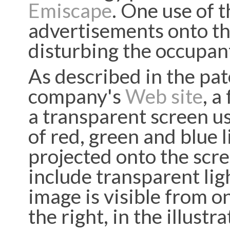
Emiscape
. One use of t
advertisements onto th
disturbing the occupan
As described in the pa
company's
Web site
, a
a transparent screen u
of red, green and blue 
projected onto the scree
include transparent lig
image is visible from o
the right, in the illustr