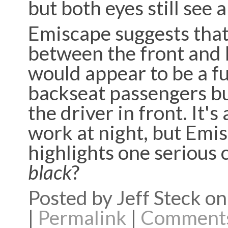
but both eyes still see a
Emiscape suggests that
between the front and b
would appear to be a fu
backseat passengers bu
the driver in front. It'
work at night, but Emi
highlights one serious 
black
?
Posted by Jeff Steck 
|
Permalink
|
Comments