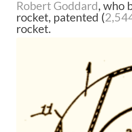
Robert Goddard
, who b
rocket, patented (
2,54
rocket.