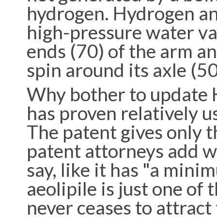
hydrogen. Hydrogen an
high-pressure water vap
ends (70) of the arm an
spin around its axle (5
Why bother to update H
has proven relatively u
The patent gives only t
patent attorneys add w
say, like it has "a min
aeolipile is just one of
never ceases to attract