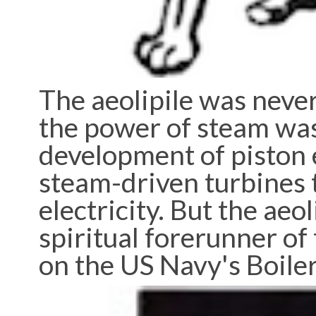
The aeolipile was never
the power of steam was
development of piston 
steam-driven turbines 
electricity. But the aeo
spiritual forerunner of 
on the US Navy's Boile