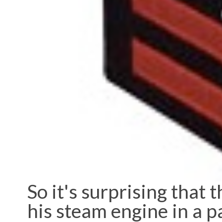
So it's surprising that 
his steam engine in a p