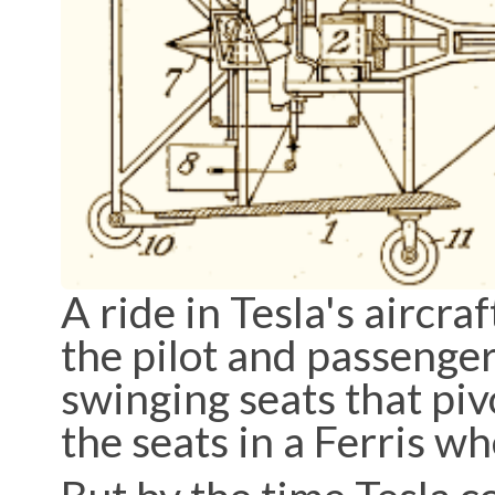
A ride in Tesla's aircr
the pilot and passenger
swinging seats that piv
the seats in a Ferris w