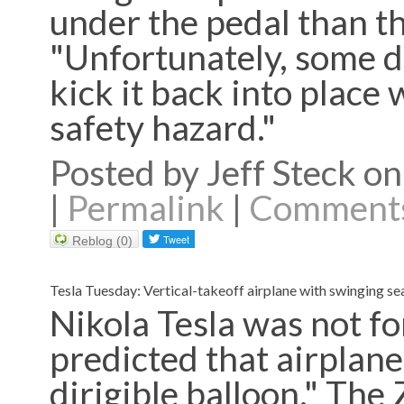
under the pedal than th
"Unfortunately, some dr
kick it back into place 
safety hazard."
Posted by Jeff Steck 
|
Permalink
|
Comments
Reblog (0)
Tesla Tuesday: Vertical-takeoff airplane with swinging se
Nikola Tesla was not fo
predicted that airplanes
dirigible balloon." The 