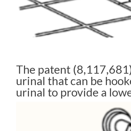
The patent (8,117,681)
urinal that can be hook
urinal to provide a lowe