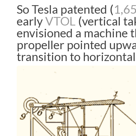
So Tesla patented (
1,6
early
VTOL
(vertical ta
envisioned a machine t
propeller pointed upwar
transition to horizontal