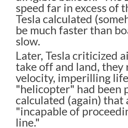
speed far in excess of 
Tesla calculated (some
be much faster than boa
slow.
Later, Tesla criticized a
take off and land, they
velocity, imperilling li
"helicopter" had been p
calculated (again) that
"incapable of proceedin
line."