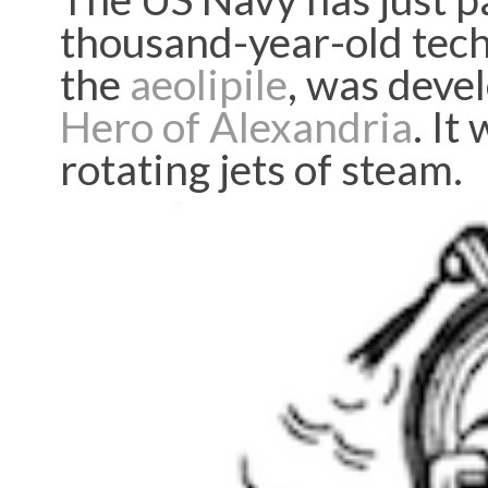
thousand-year-old tech
the
aeolipile
, was deve
Hero of Alexandria
. It
rotating jets of steam.