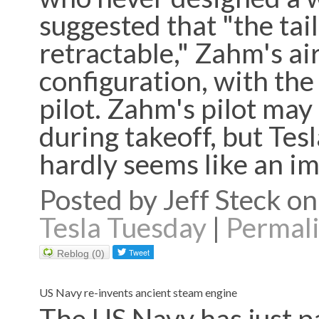
suggested that "the tail 
retractable," Zahm's a
configuration, with the 
pilot. Zahm's pilot may
during takeoff, but Tesl
hardly seems like an 
Posted by Jeff Steck 
Tesla Tuesday
|
Permal
Reblog (0)
US Navy re-invents ancient steam engine
The US Navy has just p