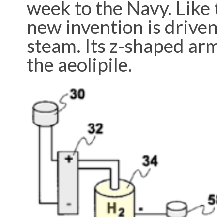
week to the Navy. Like 
new invention is driven 
steam. Its z-shaped arm
the aeolipile.