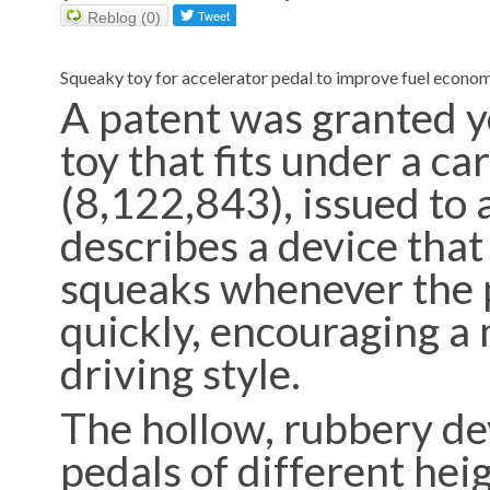
Reblog (0)
Squeaky toy for accelerator pedal to improve fuel econo
A patent was granted y
toy that fits under a ca
(8,122,843), issued to 
describes a device tha
squeaks whenever the 
quickly, encouraging a 
driving style.
The hollow, rubbery dev
pedals of different heig