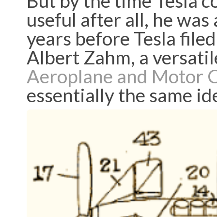
But by the time Tesla 
useful after all, he wa
years before Tesla file
Albert Zahm, a versatil
Aeroplane and Motor 
essentially the same id