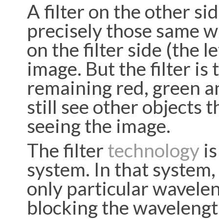
A filter on the other si
precisely those same wa
on the filter side (the l
image. But the filter is
remaining red, green an
still see other objects
seeing the image.
The filter
technology
is
system. In that system, 
only particular wavelen
blocking the wavelength