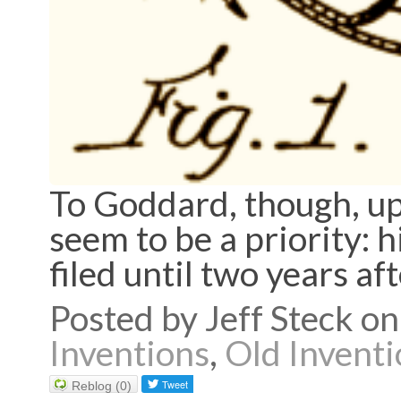
To Goddard, though, upd
seem to be a priority: 
filed until two years af
Posted by Jeff Steck 
Inventions
,
Old Inventi
Reblog (0)