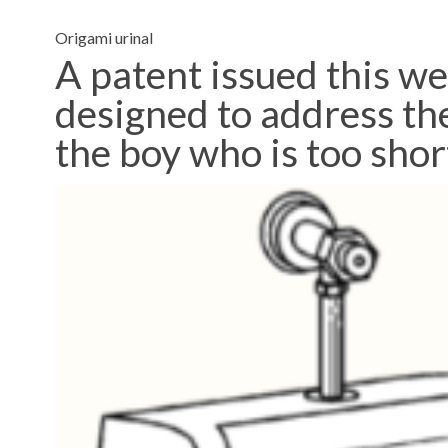
Origami urinal
A patent issued this we
designed to address the 
the boy who is too shor