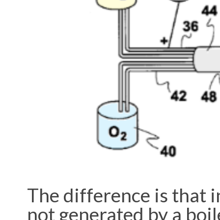
The difference is that 
not generated by a boil