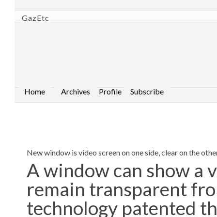
GazEtc
Home
Archives
Profile
Subscribe
New window is video screen on one side, clear on the othe
A window can show a v
remain transparent fro
technology patented th