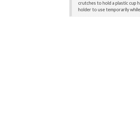
crutches to hold a plastic cup h
holder to use temporarily whil