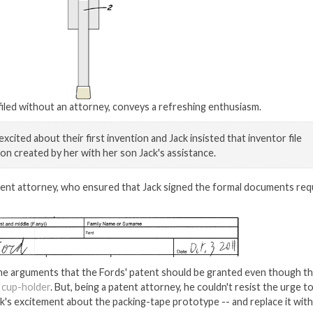
 filed without an attorney, conveys a refreshing enthusiasm.
xcited about their first invention and Jack insisted that inventor file
on created by her with her son Jack's assistance.
atent attorney, who ensured that Jack signed the formal documents req
he arguments that the Fords' patent should be granted even though th
 cup-holder
. But, being a patent attorney, he couldn't resist the urge t
ack's excitement about the packing-tape prototype -- and replace it with