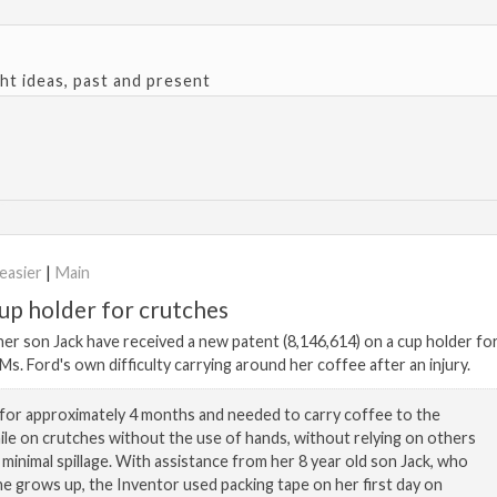
ght ideas, past and present
easier
|
Main
p holder for crutches
her son Jack have received a new patent (8,146,614) on a cup holder fo
s. Ford's own difficulty carrying around her coffee after an injury.
for approximately 4 months and needed to carry coffee to the
le on crutches without the use of hands, without relying on others
h minimal spillage. With assistance from her 8 year old son Jack, who
e grows up, the Inventor used packing tape on her first day on