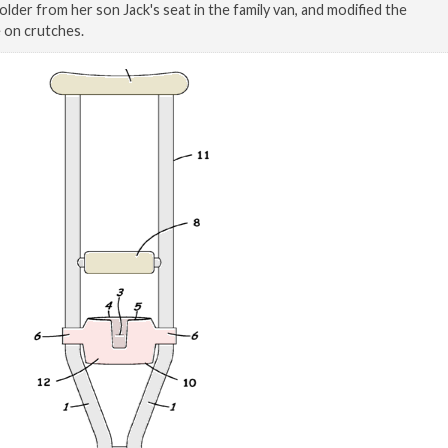
older from her son Jack's seat in the family van, and modified the
e on crutches.