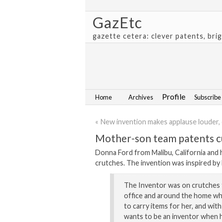
GazEtc
gazette cetera: clever patents, bri
Profile
Home
Archives
Subscribe
« New invention makes applause louder, 
Mother-son team patents cu
Donna Ford from Malibu, California and 
crutches. The invention was inspired by M
The Inventor was on crutches 
office and around the home whi
to carry items for her, and wit
wants to be an inventor when h