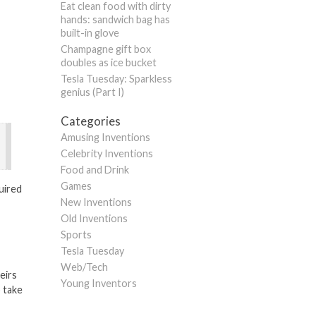
Eat clean food with dirty
hands: sandwich bag has
built-in glove
Champagne gift box
doubles as ice bucket
Tesla Tuesday: Sparkless
genius (Part I)
Categories
Amusing Inventions
Celebrity Inventions
Food and Drink
Games
uired
New Inventions
Old Inventions
Sports
Tesla Tuesday
Web/Tech
eirs
Young Inventors
o take