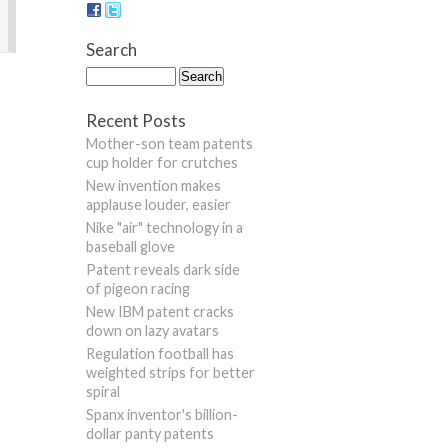
Search
Recent Posts
Mother-son team patents
cup holder for crutches
New invention makes
applause louder, easier
Nike "air" technology in a
baseball glove
Patent reveals dark side
of pigeon racing
New IBM patent cracks
down on lazy avatars
Regulation football has
weighted strips for better
spiral
Spanx inventor's billion-
dollar panty patents