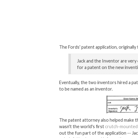
The Fords' patent application, originally
Jack and the Inventor are very e
for a patent on the new inventi
Eventually, the two inventors hired a p
to be named as an inventor.
The patent attorney also helped make t
wasn't the world's first
crutch-mounted
out the fun part of the application -- J