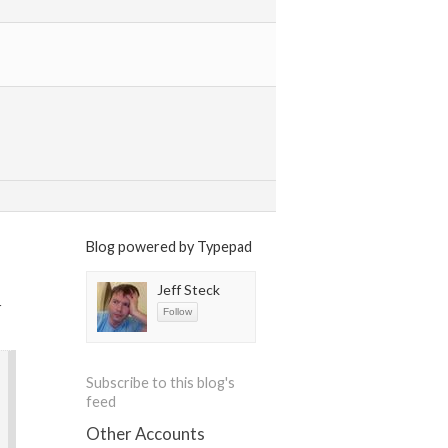
Blog powered by Typepad
Jeff Steck
r
Subscribe to this blog's
feed
Other Accounts