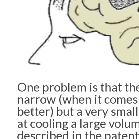
One problem is that th
narrow (when it comes t
better) but a very small
at cooling a large volu
described in the patent 