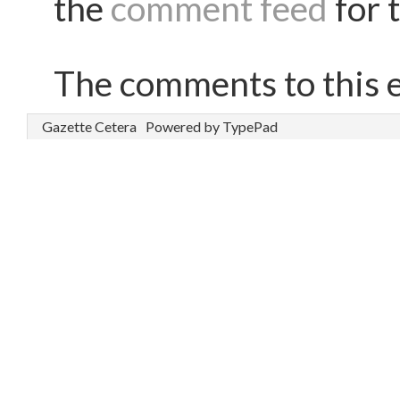
the
comment feed
for t
The comments to this e
Gazette Cetera
Powered by TypePad