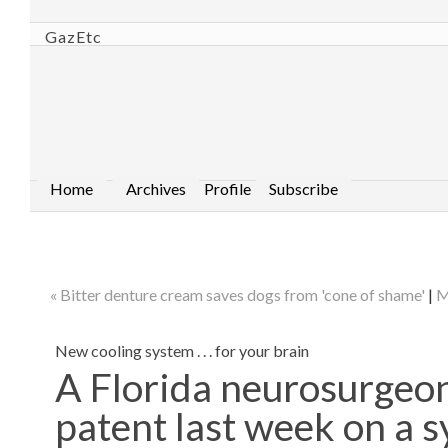
GazEtc
Home
Archives
Profile
Subscribe
« Bitter denture cream saves dogs from 'cone of shame'
|
M
New cooling system . . . for your brain
A Florida neurosurgeon
patent last week on a s