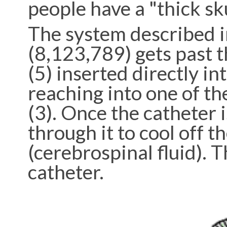
people have a "thick sku
The system described i
(8,123,789) gets past th
(5) inserted directly int
reaching into one of the
(3). Once the catheter i
through it to cool off t
(cerebrospinal fluid). T
catheter.