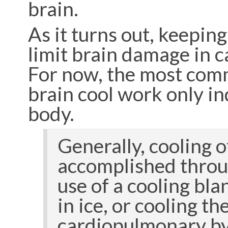
brain.
As it turns out, keeping
limit brain damage in c
For now, the most com
brain cool work only ind
body.
Generally, cooling o
accomplished throu
use of a cooling bl
in ice, or cooling t
cardiopulmonary b