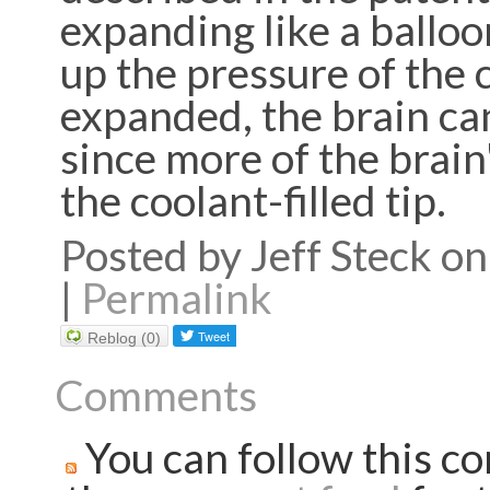
expanding like a balloon
up the pressure of the c
expanded, the brain can
since more of the brain
the coolant-filled tip.
Posted by Jeff Steck 
|
Permalink
Reblog (0)
Comments
You can follow this co