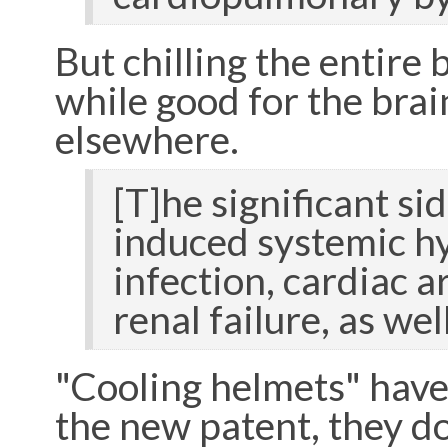
But chilling the entire
while good for the brai
elsewhere.
[T]he significant si
induced systemic hyp
infection, cardiac 
renal failure, as w
"Cooling helmets" have 
the new patent, they d