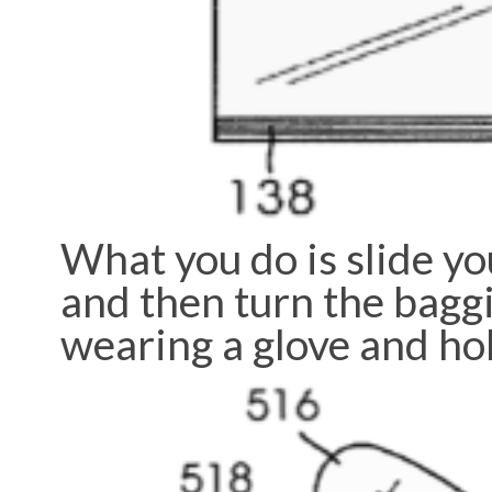
What you do is slide you
and then turn the baggi
wearing a glove and ho