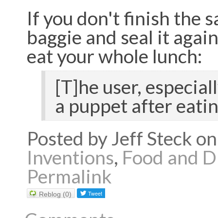
If you don't finish the 
baggie and seal it again
eat your whole lunch:
[T]he user, especial
a puppet after eatin
Posted by Jeff Steck 
Inventions
,
Food and D
Permalink
Reblog (0)