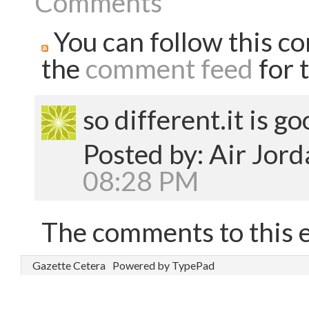
Comments
You can follow this co
the
comment feed
for t
so different.it is go
Posted by: Air Jor
08:28 PM
The comments to this e
Gazette Cetera
Powered by TypePad