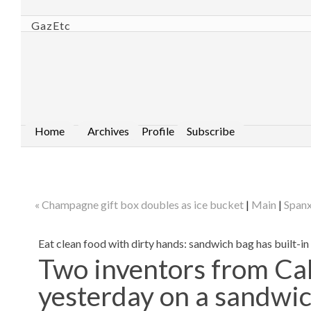
GazEtc
Home
Archives
Profile
Subscribe
« Champagne gift box doubles as ice bucket
|
Main
|
Spanx
Eat clean food with dirty hands: sandwich bag has built-in
Two inventors from Cal
yesterday on a sandwich