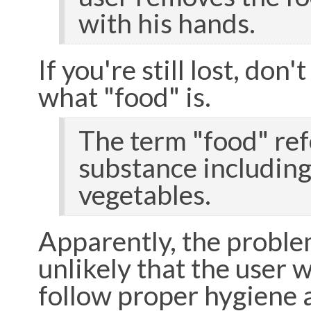
with his hands.
If you're still lost, don
what "food" is.
The term "food" refe
substance including 
vegetables.
Apparently, the problem 
unlikely that the user w
follow proper hygiene a