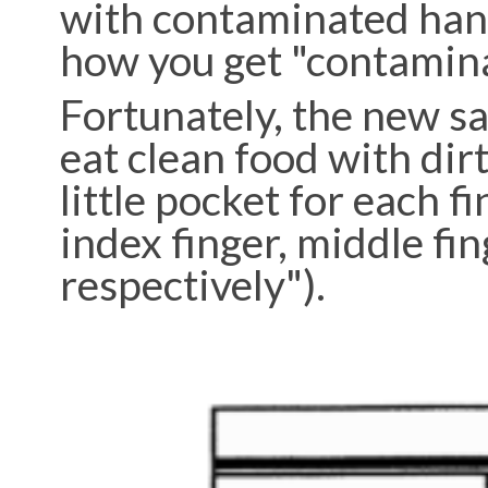
with contaminated hand
how you get "contaminat
Fortunately, the new s
eat clean food with dir
little pocket for each f
index finger, middle fing
respectively").