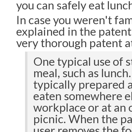
you can safely eat lun
In case you weren't fam
explained in the paten
very thorough patent a
One typical use of s
meal, such as lunch
typically prepared 
eaten somewhere els
workplace or at an o
picnic. When the pa
user removes the fo