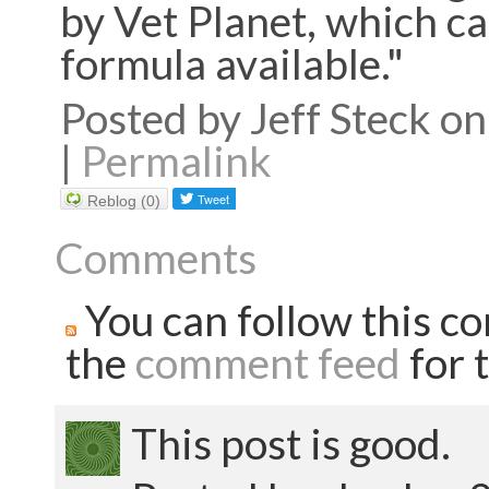
by Vet Planet, which cal
formula available."
Posted by Jeff Steck 
|
Permalink
Reblog (0)
Comments
You can follow this co
the
comment feed
for t
This post is good.