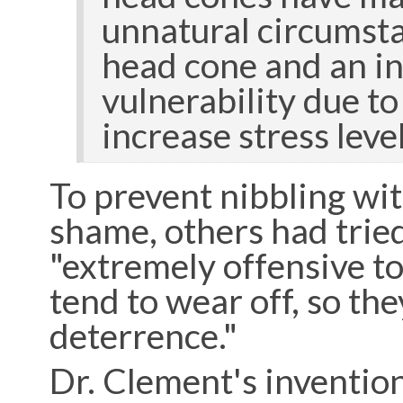
unnatural circumsta
head cone and an in
vulnerability due to
increase stress leve
To prevent nibbling wit
shame, others had tried
"extremely offensive to
tend to wear off, so the
deterrence."
Dr. Clement's invention