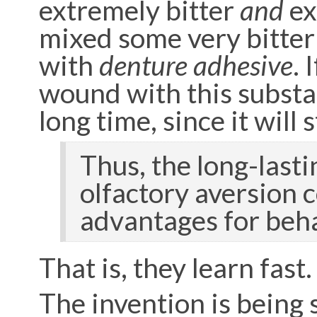
extremely bitter
and
ex
mixed some very bitter
with
denture adhesive
. 
wound with this substanc
long time, since it will
Thus, the long-last
olfactory aversion 
advantages for beha
That is, they learn fast.
The invention is being