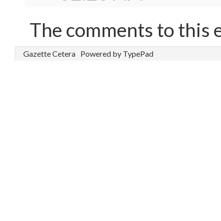
The comments to this e
Gazette Cetera
Powered by TypePad