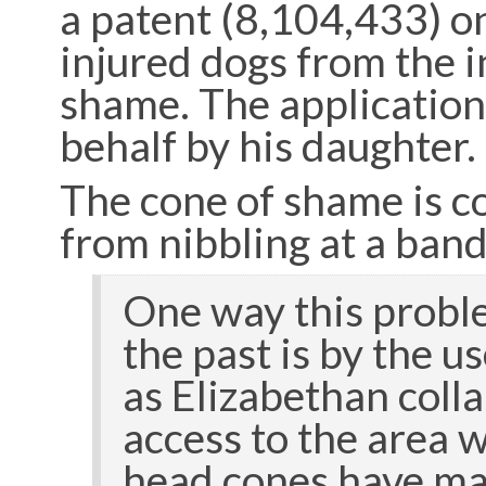
a patent (8,104,433) o
injured dogs from the i
shame. The application
behalf by his daughter.
The cone of shame is 
from nibbling at a band
One way this probl
the past is by the u
as Elizabethan colla
access to the area 
head cones have man