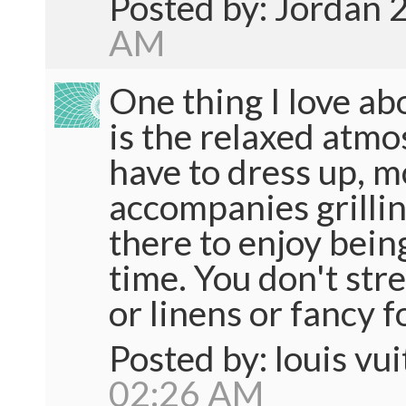
Posted by: Jordan 
AM
One thing I love ab
is the relaxed atmo
have to dress up, m
accompanies grillin
there to enjoy bein
time. You don't str
or linens or fancy f
Posted by: louis vu
02:26 AM