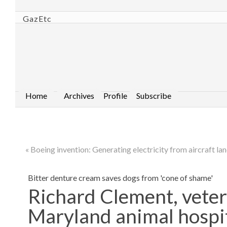
GazEtc
Home
Archives
Profile
Subscribe
« Boeing invention: Generating electricity from aircraft la
Bitter denture cream saves dogs from 'cone of shame'
Richard Clement, veter
Maryland animal hospi