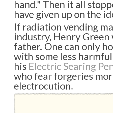
hand." Then it all stop
have given up on the id
If radiation vending m
industry, Henry Green 
father. One can only h
with some less harmful
his
Electric Searing Pe
who fear forgeries more
electrocution.