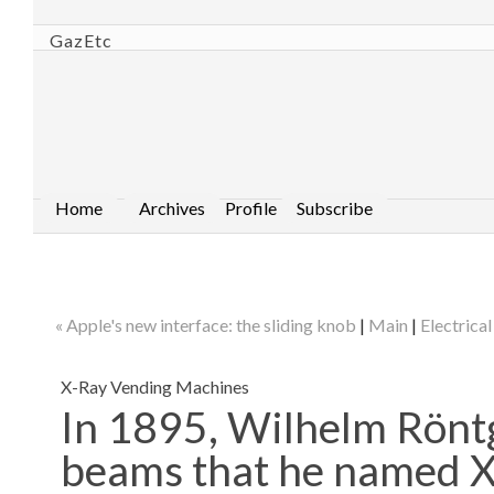
GazEtc
Home
Archives
Profile
Subscribe
« Apple's new interface: the sliding knob
|
Main
|
Electrica
X-Ray Vending Machines
In 1895, Wilhelm Röntg
beams that he named X