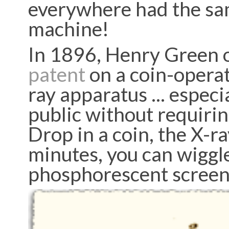
everywhere had the sam
machine!
In 1896, Henry Green o
patent
on a coin-operat
ray apparatus ... espec
public without requirin
Drop in a coin, the X-ra
minutes, you can wiggle
phosphorescent scree