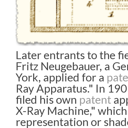
Later entrants to the fie
Fritz Neugebauer, a Ge
York, applied for a
pate
Ray Apparatus." In 190
filed his own
patent
app
X-Ray Machine," which 
representation or shad