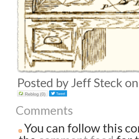
Posted by Jeff Steck 
Reblog (0)
Comments
You can follow this co