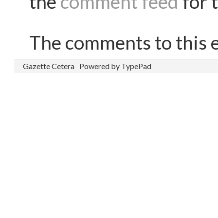
the
comment feed
for t
The comments to this e
Gazette Cetera
Powered by TypePad