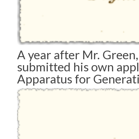
A year after Mr. Green,
submitted his own appl
Apparatus for Generat