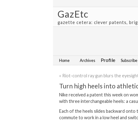
GazEtc
gazette cetera: clever patents, bri
Profile
Home
Archives
Subscribe
« Riot-control ray gun blurs the eyesight
Turn high heels into athlet
Nike received a patent this week on wom
with three interchangeable heels: a casual
Each of the heels slides backward onto th
commute to work in a low heel and switch