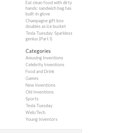
Eat clean food with dirty
hands: sandwich bag has
built-in glove
Champagne gift box
doubles as ice bucket
Tesla Tuesday: Sparkless
genius (Part I)
Categories
Amusing Inventions
Celebrity Inventions
Food and Drink
Games
New Inventions
Old Inventions
Sports
Tesla Tuesday
Web/Tech
Young Inventors