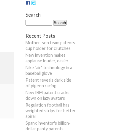
Search
Recent Posts
Mother-son team patents
cup holder for crutches
New invention makes
applause louder, easier
Nike "air" technology in a
baseball glove
Patent reveals dark side
of pigeon racing
New IBM patent cracks
down on lazy avatars
Regulation football has
weighted strips for better
spiral
Spanx inventor's billion-
dollar panty patents