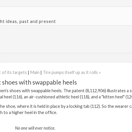
ght ideas, past and present
 of its targets
|
Main
|
Tire pumps itself up as it rolls »
ic shoes with swappable heels
en's shoes with swappable heels. The patent (8,112,906) illustrates a 
 heel (116), an air-cushioned athletic heel (118), and a "kitten heel" (12
e shoe, where it is held in place by a locking tab (112). So the wearer 
 to a higher heel in the office.
No one will ever notice.