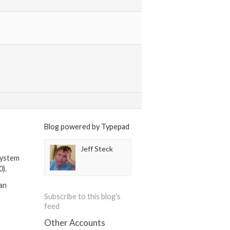
Blog powered by Typepad
Jeff Steck
system
0).
can
Subscribe to this blog's
feed
Other Accounts