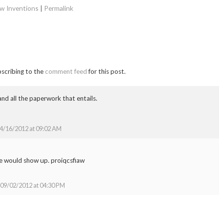
w Inventions
|
Permalink
bscribing to the
comment feed
for this post.
nd all the paperwork that entails.
4/16/2012 at 09:02 AM
e would show up. proiqcsfiaw
09/02/2012 at 04:30 PM