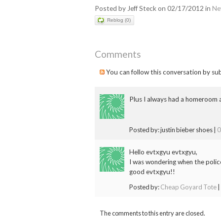
Posted by Jeff Steck on 02/17/2012 in
Ne
Reblog (0)
Comments
You can follow this conversation by su
Plus I always had a homeroom a
Posted by: justin bieber shoes |
0
Hello evtxgyu evtxgyu,
I was wondering when the polic
good evtxgyu!!
Posted by:
Cheap Goyard Tote
|
The comments to this entry are closed.