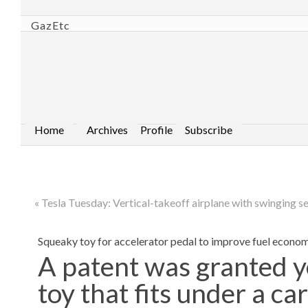
GazEtc
Home
Archives
Profile
Subscribe
« Tesla Tuesday: Vertical-takeoff airplane with swinging s
Squeaky toy for accelerator pedal to improve fuel econo
A patent was granted y
toy that fits under a ca