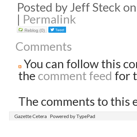
Posted by Jeff Steck 
|
Permalink
Reblog (0)
Comments
You can follow this co
the
comment feed
for t
The comments to this e
Gazette Cetera
Powered by TypePad