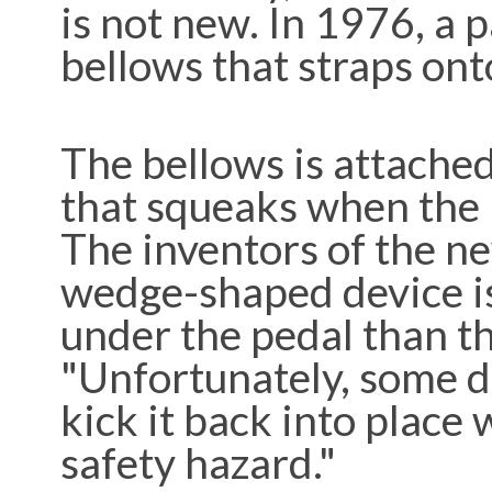
is not new. In 1976, a 
bellows that straps ont
The bellows is attached
that squeaks when the p
The inventors of the ne
wedge-shaped device is 
under the pedal than th
"Unfortunately, some dr
kick it back into place 
safety hazard."