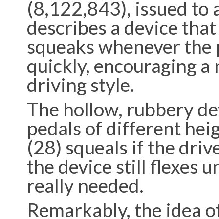
(8,122,843), issued to 
describes a device tha
squeaks whenever the 
quickly, encouraging a 
driving style.
The hollow, rubbery dev
pedals of different heig
(28) squeals if the driv
the device still flexes u
really needed.
Remarkably, the idea of