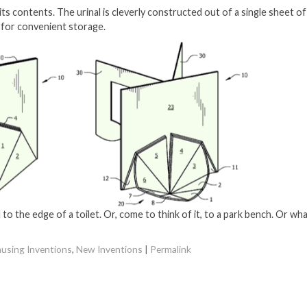
 its contents. The urinal is cleverly constructed out of a single sheet of
at for convenient storage.
 to the edge of a toilet. Or, come to think of it, to a park bench. Or wh
using Inventions
,
New Inventions
|
Permalink