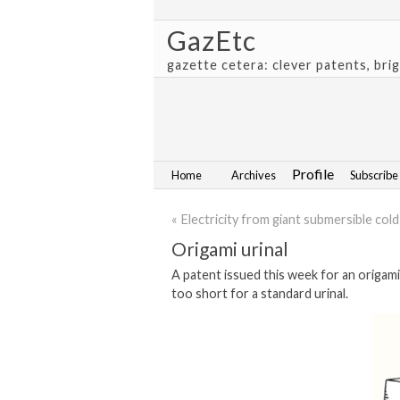
GazEtc
gazette cetera: clever patents, bri
Profile
Home
Archives
Subscribe
« Electricity from giant submersible col
Origami urinal
A patent issued this week for an origami 
too short for a standard urinal.