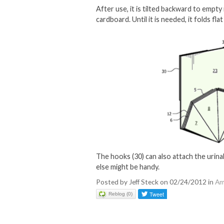
After use, it is tilted backward to empty
cardboard. Until it is needed, it folds fl
The hooks (30) can also attach the urinal
else might be handy.
Posted by Jeff Steck on 02/24/2012 in
Am
Reblog (0)