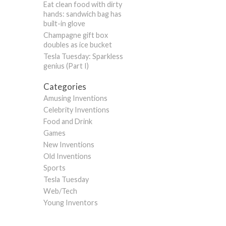
Eat clean food with dirty
hands: sandwich bag has
built-in glove
Champagne gift box
doubles as ice bucket
Tesla Tuesday: Sparkless
genius (Part I)
Categories
Amusing Inventions
Celebrity Inventions
Food and Drink
Games
New Inventions
Old Inventions
Sports
Tesla Tuesday
Web/Tech
Young Inventors