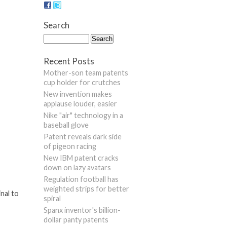
Search
Recent Posts
Mother-son team patents
cup holder for crutches
New invention makes
applause louder, easier
Nike "air" technology in a
baseball glove
Patent reveals dark side
of pigeon racing
New IBM patent cracks
down on lazy avatars
Regulation football has
weighted strips for better
nal to
spiral
Spanx inventor's billion-
dollar panty patents