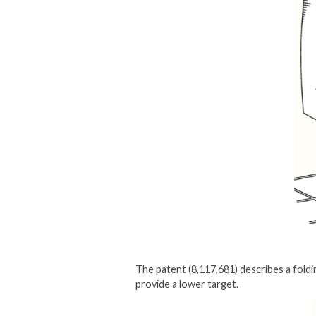
The patent (8,117,681) describes a foldi
provide a lower target.