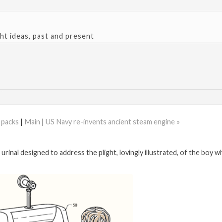
ght ideas, past and present
d packs
|
Main
|
US Navy re-invents ancient steam engine »
urinal designed to address the plight, lovingly illustrated, of the boy w