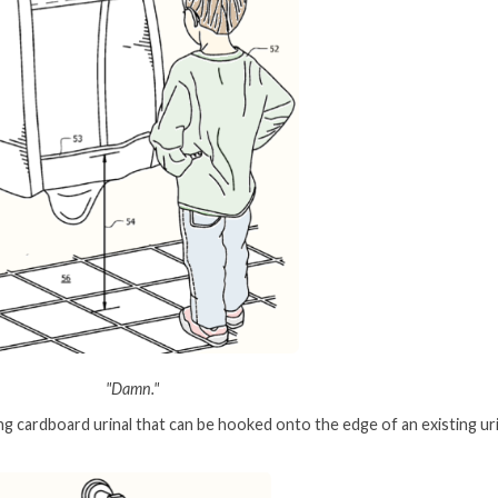
"Damn."
ng cardboard urinal that can be hooked onto the edge of an existing uri