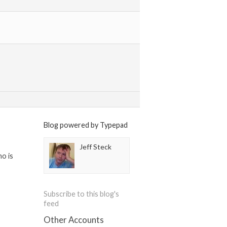
Blog powered by Typepad
Jeff Steck
ho is
Subscribe to this blog's
feed
Other Accounts