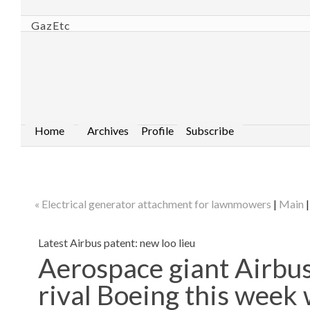
GazEtc
Home
Archives
Profile
Subscribe
« Electrical generator attachment for lawnmowers
|
Main
Latest Airbus patent: new loo lieu
Aerospace giant Airbus 
rival Boeing this week 