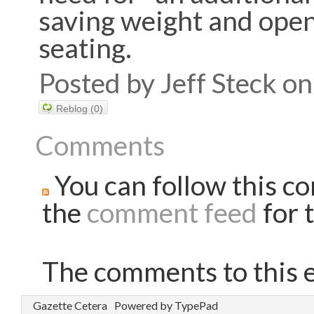
saving weight and open
seating.
Posted by Jeff Steck 
Reblog (0)
Comments
You can follow this co
the
comment feed
for t
The comments to this e
Gazette Cetera
Powered by TypePad