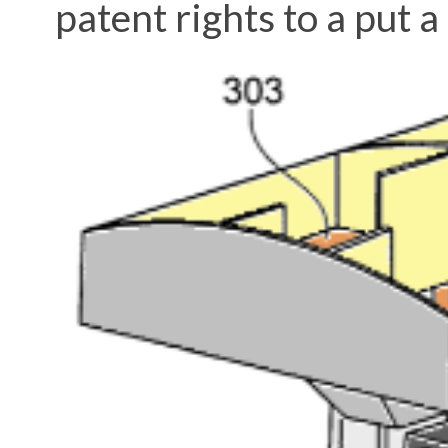
patent rights to a put a