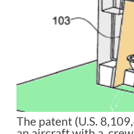
The patent (U.S. 8,109,
an aircraft with a crew