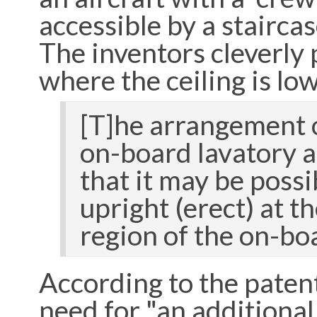
accessible by a stairca
The inventors cleverly p
where the ceiling is low
[T]he arrangement o
on-board lavatory a
that it may be possi
upright (erect) at t
region of the on-bo
According to the paten
need for "an additiona