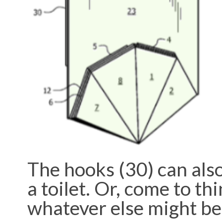
The hooks (30) can also
a toilet. Or, come to thi
whatever else might be