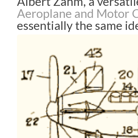
Albert Zahm, a versatil
Aeroplane and Motor 
essentially the same id