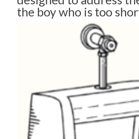
the boy who is too shor