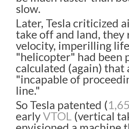
slow.
Later, Tesla criticized a
take off and land, they
velocity, imperilling li
"helicopter" had been p
calculated (again) that
"incapable of proceedin
line."
So Tesla patented (
1,6
early
VTOL
(vertical ta
envisioned a machine t