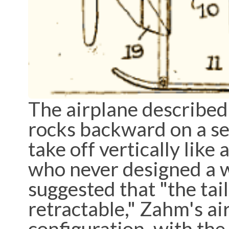
The airplane described
rocks backward on a set 
take off vertically like
who never designed a w
suggested that "the tail 
retractable," Zahm's a
configuration, with the 