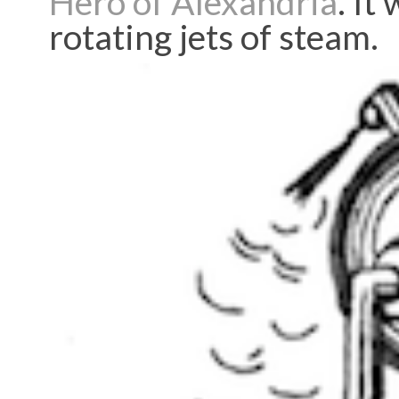
Hero of Alexandria
. It
rotating jets of steam.