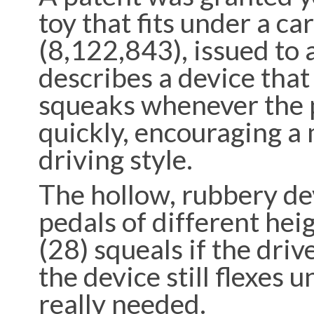
toy that fits under a ca
(8,122,843), issued to 
describes a device tha
squeaks whenever the 
quickly, encouraging a 
driving style.
The hollow, rubbery dev
pedals of different heig
(28) squeals if the driv
the device still flexes u
really needed.