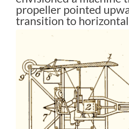
propeller pointed upwar
transition to horizontal