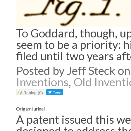
To Goddard, though, upd
seem to be a priority: 
filed until two years af
Posted by Jeff Steck 
Inventions
,
Old Inventi
Reblog (0)
Origami urinal
A patent issued this we
designed to address the 