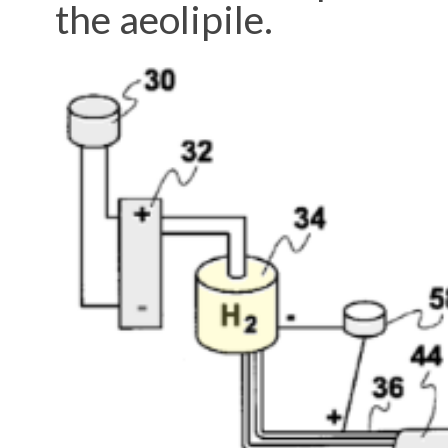
the aeolipile.