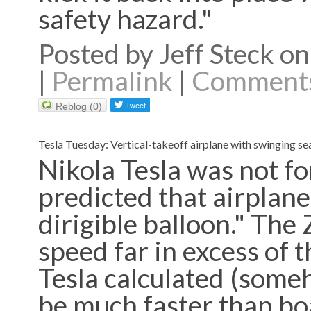
safety hazard."
Posted by Jeff Steck 
|
Permalink
|
Comments
Reblog (0)
Tesla Tuesday: Vertical-takeoff airplane with swinging se
Nikola Tesla was not fo
predicted that airplanes
dirigible balloon." The 
speed far in excess of 
Tesla calculated (some
be much faster than boa