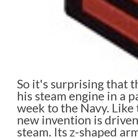
So it's surprising that 
his steam engine in a p
week to the Navy. Like 
new invention is driven 
steam. Its z-shaped arm