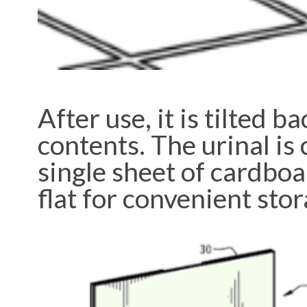
After use, it is tilted 
contents. The urinal is 
single sheet of cardboar
flat for convenient stor