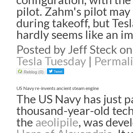
pilot. Zahm's pilot may
during takeoff, but Tesl
hardly seems like an 
Posted by Jeff Steck 
Tesla Tuesday
|
Permal
Reblog (0)
US Navy re-invents ancient steam engine
The US Navy has just p
thousand-year-old tech
the
aeolipile
, was deve