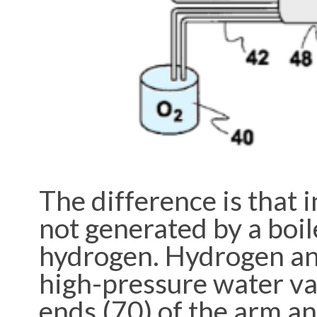
The difference is that 
not generated by a boil
hydrogen. Hydrogen an
high-pressure water vap
ends (70) of the arm an