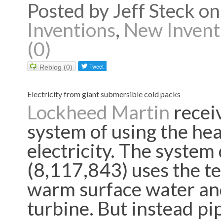
Posted by Jeff Steck 
Inventions
,
New Invent
(0)
Reblog (0)
Electricity from giant submersible cold packs
Lockheed Martin
recei
system of u
sing the he
electricity. The system
(8,117,843) uses the 
warm surface water and
turbine. But instead pi