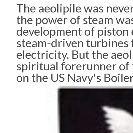
The aeolipile was never
the power of steam was
development of piston 
steam-driven turbines 
electricity. But the aeo
spiritual forerunner of 
on the US Navy's Boile