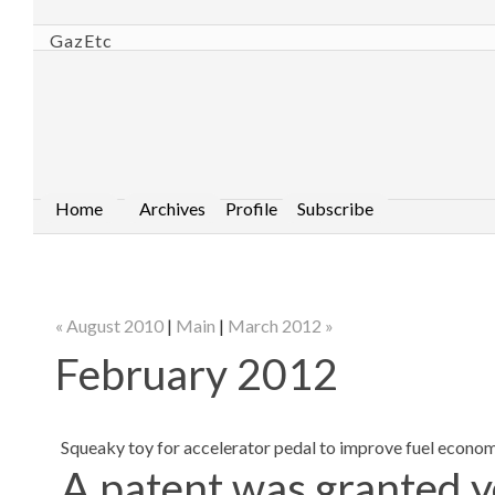
GazEtc
Home
Archives
Profile
Subscribe
« August 2010
|
Main
|
March 2012 »
February 2012
Squeaky toy for accelerator pedal to improve fuel econo
A patent was granted y