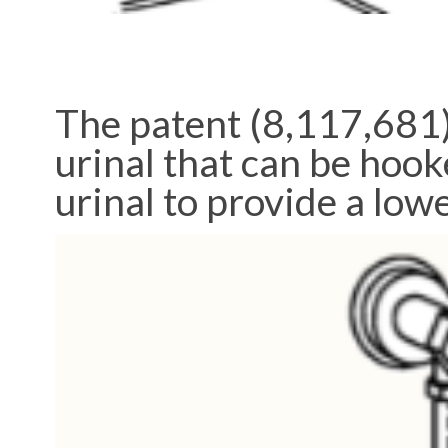
The patent (8,117,681)
urinal that can be hook
urinal to provide a lowe