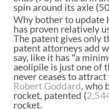
spin around its axle (5
Why bother to update H
has proven relatively u
The patent gives only t
patent attorneys add w
say, like it has "a min
aeolipile is just one of
never ceases to attract
Robert Goddard
, who b
rocket, patented (
2,54
rocket.