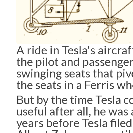
A ride in Tesla's aircr
the pilot and passenger
swinging seats that piv
the seats in a Ferris w
But by the time Tesla 
useful after all, he wa
years before Tesla file