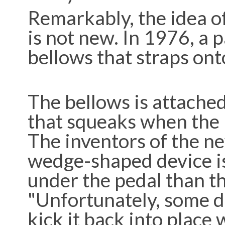
Remarkably, the idea of
is not new. In 1976, a 
bellows that straps ont
The bellows is attached
that squeaks when the p
The inventors of the ne
wedge-shaped device is 
under the pedal than th
"Unfortunately, some dr
kick it back into place 